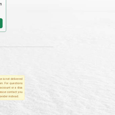
n
e is not delivered
in. For questions
account or a disa
please contact you
ovider instead.