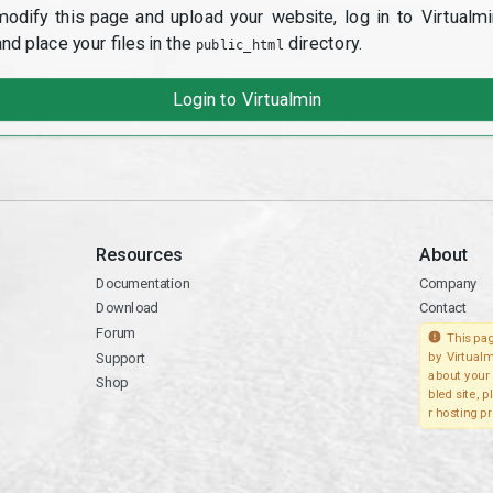
modify this page and upload your website, log in to Virtualmi
and place your files in the
directory.
public_html
Login to Virtualmin
Resources
About
Documentation
Company
Download
Contact
Forum
This pag
Support
by Virtualm
about your 
Shop
bled site, 
r hosting pr