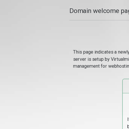
Domain welcome pag
This page indicates a newl
server is setup by Virtual
management for webhostin