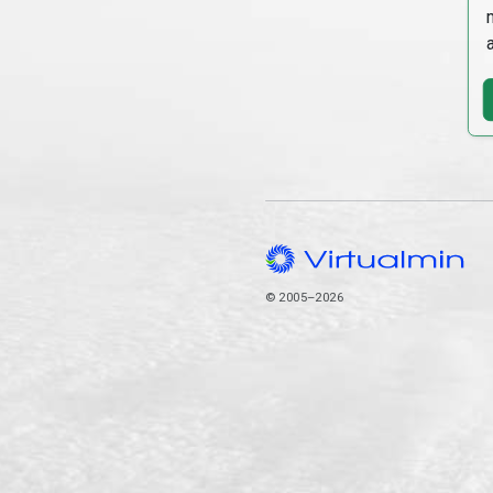
© 2005–2026