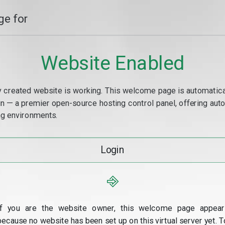
e for
Website Enabled
y created website is working. This welcome page is automaticall
min — a premier open-source hosting control panel, offering a
g environments.
Login
⎆
If you are the website owner, this welcome page appear
because no website has been set up on this virtual server yet. T