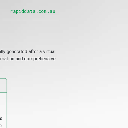
rapiddata.com.au
y generated after a virtual
utomation and comprehensive
s
o